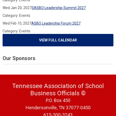
Category: Events
Wed Jan 20, 2027
SASBO Leadership Summit 2027
Category: Events
Wed Feb 10, 2027
ASBO Leadership Forum 2027
Category: Events
VIEW FULL CALENDAR
Our Sponsors
Tennessee Association of School
Business Officials
©
P.O. Box 450
Hendersonville, TN 37077-0450
615-300-3243