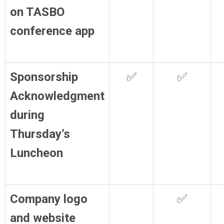
on TASBO
conference app
Sponsorship
✅
✅
Acknowledgment
during
Thursday’s
Luncheon
Company logo
✅
and website