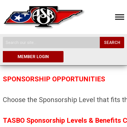
SEARCH
MEMBER LOGIN
SPONSORSHIP OPPORTUNITIES
Choose the Sponsorship Level that fits t
TASBO Sponsorship Levels & Benefits Ch