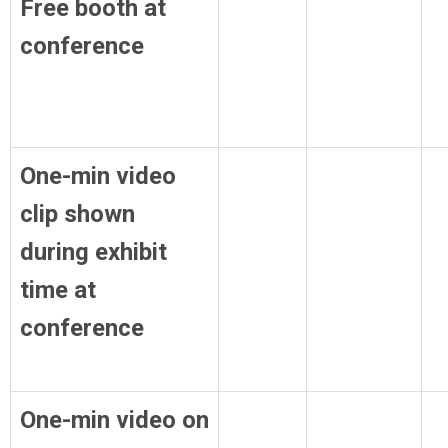
Free booth at
conference
One-min video
clip shown
during exhibit
time at
conference
One-min video on