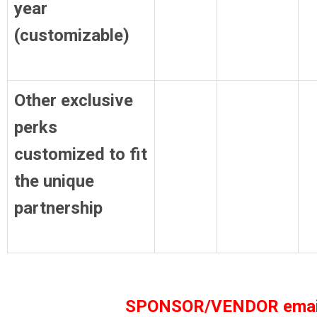
year
(customizable)
Other exclusive
perks
customized to fit
the unique
partnership
SPONSOR/VENDOR emai