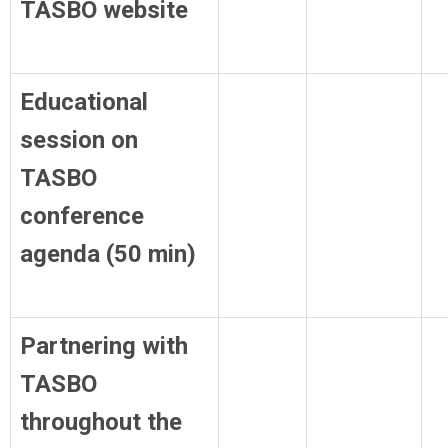
TASBO website
Educational
session on
TASBO
conference
agenda (50 min)
Partnering with
TASBO
throughout the