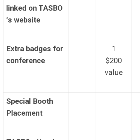
linked on TASBO
‘s website
Extra badges for
1
conference
$200
value
Special Booth
Placement