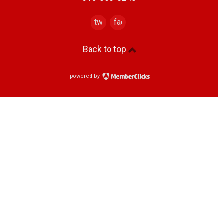
twitter
facebook
Back to top
powered by