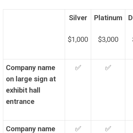
Silver
Platinum
D
$1,000
$3,000
Company name
✅
✅
on large sign at
exhibit hall
entrance
Company name
✅
✅