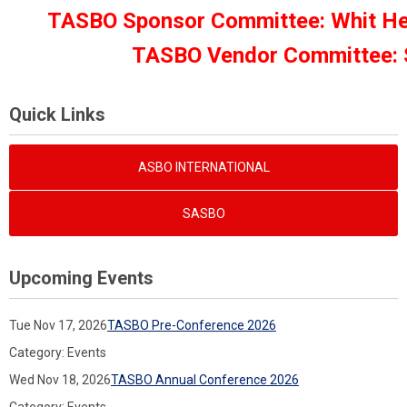
TASBO Sponsor Committee: Whit Helt
TASBO Vendor Committee: Su
Quick Links
ASBO INTERNATIONAL
SASBO
Upcoming Events
Tue Nov 17, 2026
TASBO Pre-Conference 2026
Category: Events
Wed Nov 18, 2026
TASBO Annual Conference 2026