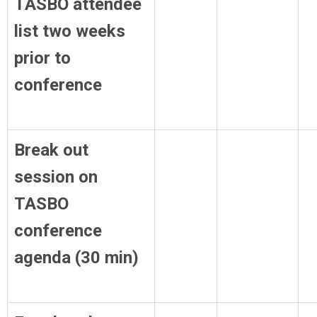
TASBO attendee
list two weeks
prior to
conference
Break out
session on
TASBO
conference
agenda (30 min)