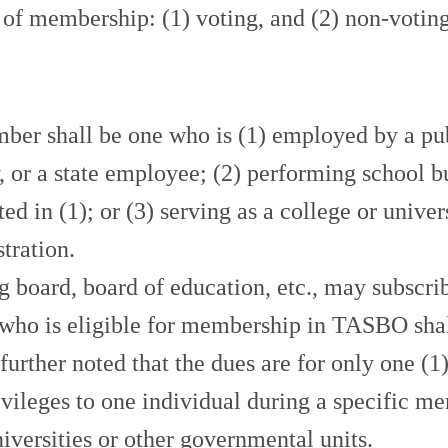
of membership: (1) voting, and (2) non-voting
hall be one who is (1) employed by a public,
ty, or a state employee; (2) performing school b
sted in (1); or (3) serving as a college or univ
tration.
rd, board of education, etc., may subscribe
 who is eligible for membership in TASBO shall
s further noted that the dues are for only on
ivileges to one individual during a specific
niversities or other governmental units.