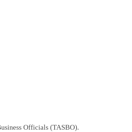
Business Officials (TASBO).