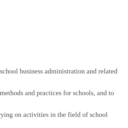
n school business administration and related
 methods and practices for schools, and to
ng on activities in the field of school