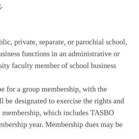
.
 private, separate, or parochial school,
usiness functions in an administrative or
ersity faculty member of school business
 for a group membership, with the
 be designated to exercise the rights and
e (1) membership, which includes TASBO
 membership year. Membership dues may be