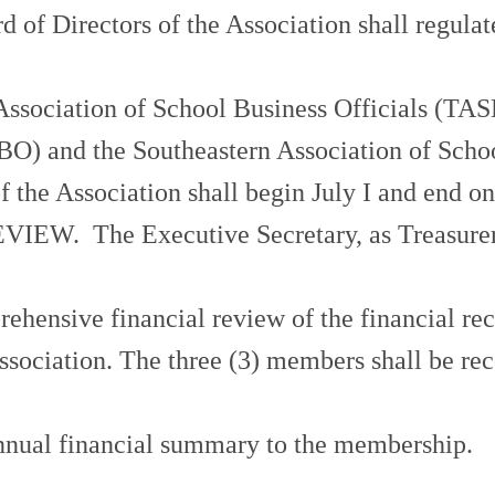
Directors of the Association shall regulate 
ociation of School Business Officials (TASBO
SBO) and the Southeastern Association of Scho
the Association shall begin July I and end on 
 The Executive Secretary, as Treasurer, sh
hensive financial review of the financial reco
ssociation. The three (3) members shall be r
annual financial summary to the membership.