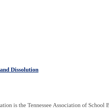
and Dissolution
tion is the Tennessee Association of School 