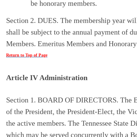
be honorary members.
Section 2. DUES. The membership year will
shall be subject to the annual payment of d
Members. Emeritus Members and Honorary 
Return to Top of Page
Article IV Administration
Section 1. BOARD OF DIRECTORS. The Board
of the President, the President-Elect, the V
the active members. The Tennessee State Di
which may be served concurrently with a Boa