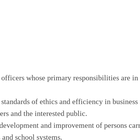
l officers whose primary responsibilities are i
standards of ethics and efficiency in business
rs and the interested public.
development and improvement of persons carryi
s and school systems.