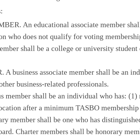
:
An educational associate member shall be
ion who does not qualify for voting membersh
 shall be a college or university student e
iness associate member shall be an individ
ther business-related professionals.
er shall be an individual who has: (1) retir
ocation after a minimum TASBO membership of
ber shall be one who has distinguished him
Board. Charter members shall be honorary memb