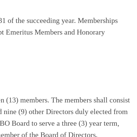
31 of the succeeding year. Memberships
xcept Emeritus Members and Honorary
n (13) members. The members shall consist
d nine (9) other Directors duly elected from
O Board to serve a three (3) year term,
member of the Board of Directors.