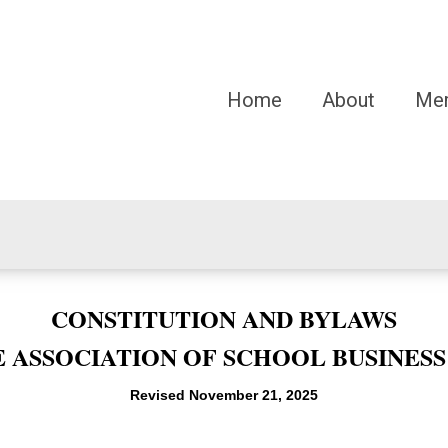
Home
About
Me
CONSTITUTION AND BYLAWS
 ASSOCIATION OF SCHOOL BUSINESS
Revised November 21, 2025