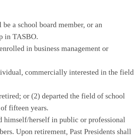
 a school board member, or an
ip in TASBO.
nrolled in business management or
ual, commercially interested in the field
ed; or (2) departed the field of school
 fifteen years.
self/herself in public or professional
ers. Upon retirement, Past Presidents shall