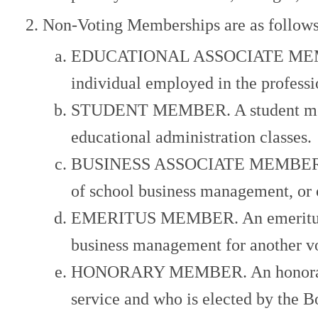
Non-Voting Memberships are as follows
EDUCATIONAL ASSOCIATE MEMBER. 
individual employed in the profess
STUDENT MEMBER. A student member
educational administration classes.
BUSINESS ASSOCIATE MEMBER. A bus
of school business management, or o
EMERITUS MEMBER. An emeritus memb
business management for another v
HONORARY MEMBER. An honorary mem
service and who is elected by the 