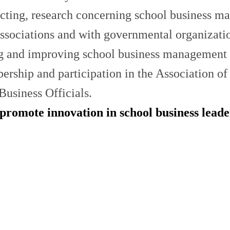
ucting, research concerning school business m
ssociations and with governmental organization
ing and improving school business management 
ship and participation in the Association of 
Business Officials.
 promote innovation in school business lead