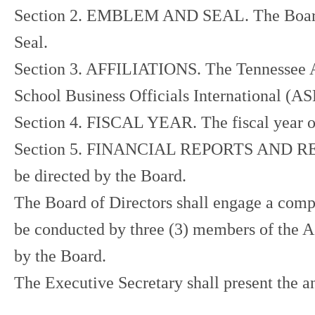
Section 2. EMBLEM AND SEAL. The Board of 
Seal.
Section 3. AFFILIATIONS. The Tennessee Ass
School Business Officials International (A
Section 4. FISCAL YEAR. The fiscal year of 
Section 5. FINANCIAL REPORTS AND REVIEW.
be directed by the Board.
The Board of Directors shall engage a compre
be conducted by three (3) members of the A
by the Board.
The Executive Secretary shall present the 