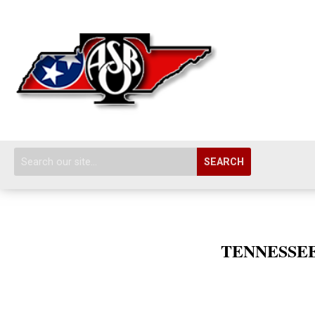
SEARCH
TENNESSEE