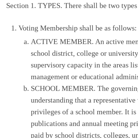
Section 1. TYPES. There shall be two types 
Voting Membership shall be as follows:
ACTIVE MEMBER. An active member s
school district, college or universi
supervisory capacity in the areas li
management or educational adminis
SCHOOL MEMBER. The governing boa
understanding that a representative
privileges of a school member. It i
publications and annual meeting pr
paid by school districts, colleges, u