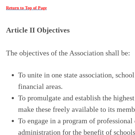
Return to Top of Page
Article II Objectives
The objectives of the Association shall be:
To unite in one state association, schoo
financial areas.
To promulgate and establish the highest 
make these freely available to its membe
To engage in a program of professional 
administration for the benefit of school