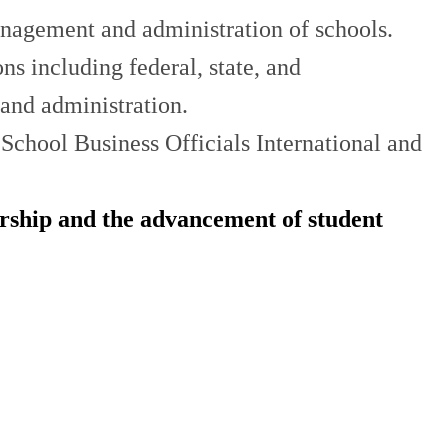
anagement and administration of schools.
s including federal, state, and
and administration.
School Business Officials International and
ership and the advancement of student