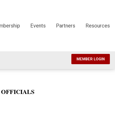
mbership
Events
Partners
Resources
MEMBER LOGIN
 OFFICIALS