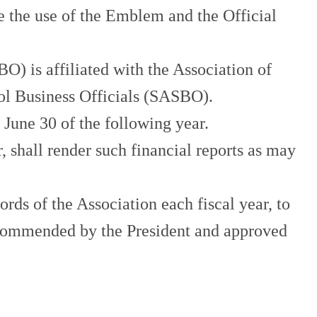
the use of the Emblem and the Official
) is affiliated with the Association of
ol Business Officials (SASBO).
June 30 of the following year.
all render such financial reports as may
rds of the Association each fiscal year, to
ecommended by the President and approved