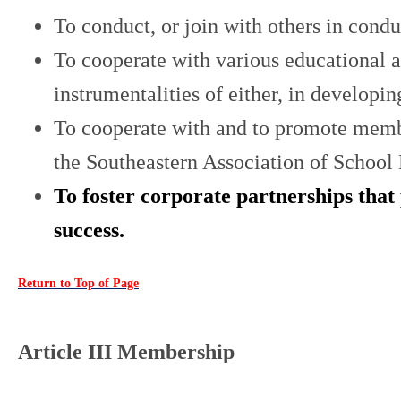
To conduct, or join with others in cond
To cooperate with various educational a
instrumentalities of either, in develop
To cooperate with and to promote member
the Southeastern Association of School 
To foster corporate partnerships that
success.
Return to Top of Page
Article III Membership