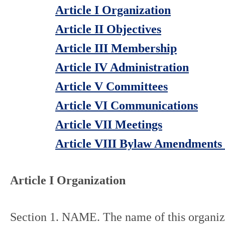
Article I Organization
Article II Objectives
Article III Membership
Article IV Administration
Article V Committees
Article VI Communications
Article VII Meetings
Article VIII Bylaw Amendments 
Article I Organization
Section 1. NAME. The name of this organiza