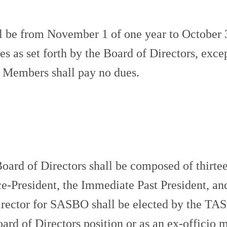
 be from November 1 of one year to October 
ues as set forth by the Board of Directors, e
Members shall pay no dues.
 of Directors shall be composed of thirtee
ice-President, the Immediate Past President, an
rector for SASBO shall be elected by the TASB
rd of Directors position or as an ex-officio 